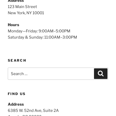
Address
123 Main Street
New York, NY 10001
Hours
Monday—Friday: 9:00AM–5:00PM
Saturday & Sunday: 11:00AM–3:00PM
SEARCH
Search
Search
for:
FIND US
Address
6385 W. 52nd Ave, Suite 2A