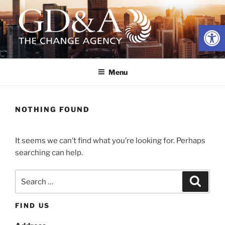
Skip
to
Open
content
GD&A ADVERTISING
The Change Agency
Menu
NOTHING FOUND
It seems we can’t find what you’re looking for. Perhaps
searching can help.
Search
Search
for:
FIND US