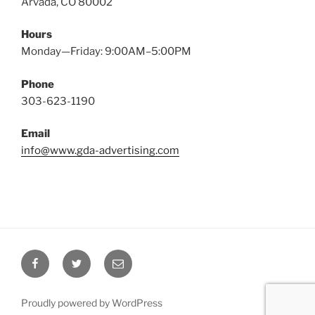
Arvada, CO 80002
Hours
Monday—Friday: 9:00AM–5:00PM
Phone
303-623-1190
Email
info@www.gda-advertising.com
Facebook
Twitter
Email
Proudly powered by WordPress