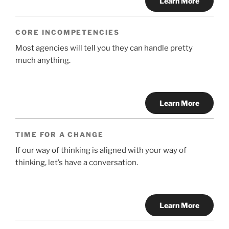
Learn More
CORE INCOMPETENCIES
Most agencies will tell you they can handle pretty
much anything.
Learn More
TIME FOR A CHANGE
If our way of thinking is aligned with your way of
thinking, let’s have a conversation.
Learn More