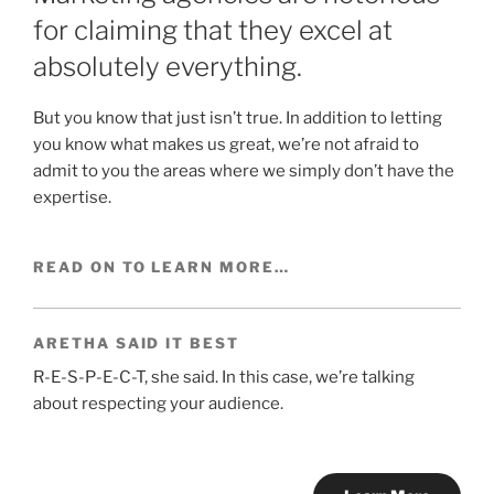
for claiming that they excel at
absolutely everything.
But you know that just isn’t true. In addition to letting
you know what makes us great, we’re not afraid to
admit to you the areas where we simply don’t have the
expertise.
READ ON TO LEARN MORE…
ARETHA SAID IT BEST
R-E-S-P-E-C-T, she said. In this case, we’re talking
about respecting your audience.