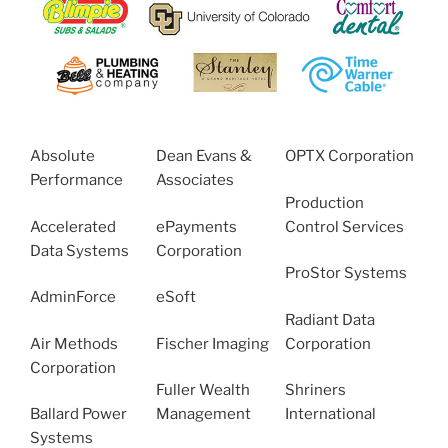
Absolute
Dean Evans &
OPTX Corporation
Performance
Associates
Production
Accelerated
ePayments
Control Services
Data Systems
Corporation
ProStor Systems
AdminForce
eSoft
Radiant Data
Air Methods
Fischer Imaging
Corporation
Corporation
Fuller Wealth
Shriners
Ballard Power
Management
International
Systems