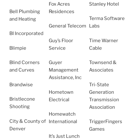
Fox Acres
Stanley Hotel
Bell Plumbing
Residences
Terma Software
and Heating
General Telecom
Labs
BI Incorporated
Guy’s Floor
Time Warner
Blimpie
Service
Cable
Blind Corners
Guyer
Townsend &
and Curves
Management
Associates
Assistance, Inc
Brandwise
Tri-State
Hometown
Generation
Bristlecone
Electrical
Transmission
Shooting
Association
Homewatch
City & County of
International
TriggerFingers
Denver
Games
It’s Just Lunch